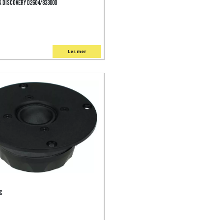
 Discovery D2604/833000
Les mer
FC