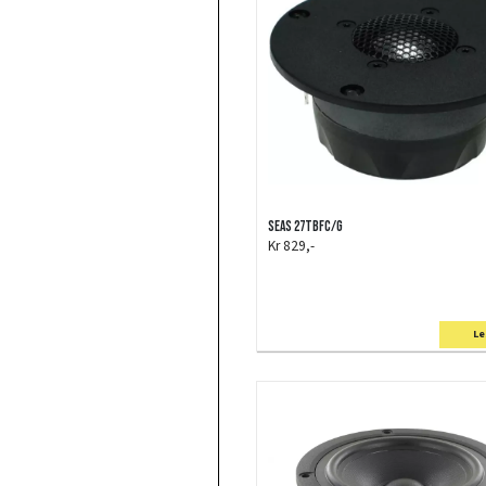
SEAS 27TBFC/G
Kr 829,-
Le