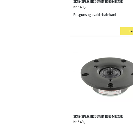
Scan-Speak Discovery D2606/922000
Kr 649,-
Prisgunstig kvalitetsdiskant
Le
Scan-Speak Discovery R2604/832000
Kr 649,-