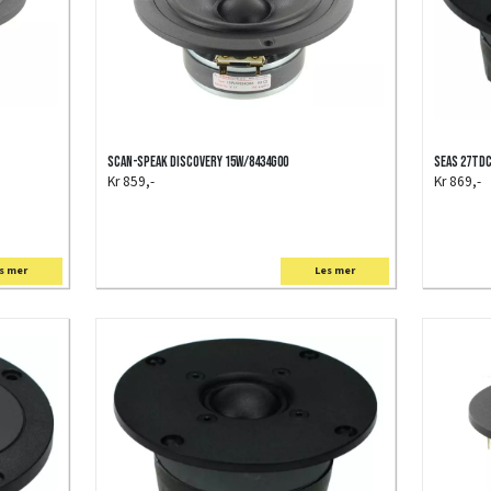
Scan-Speak Discovery 15W/8434G00
SEAS 27TD
Kr 859,-
Kr 869,-
s mer
Les mer