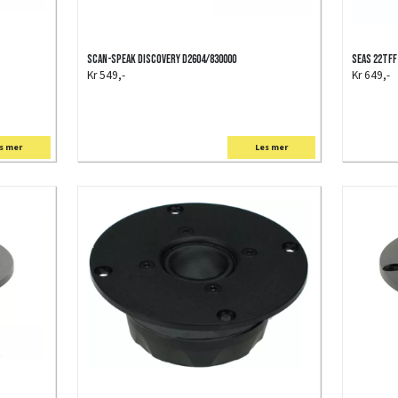
Scan-Speak Discovery D2604/830000
SEAS 22TFF
Kr 549,-
Kr 649,-
s mer
Les mer