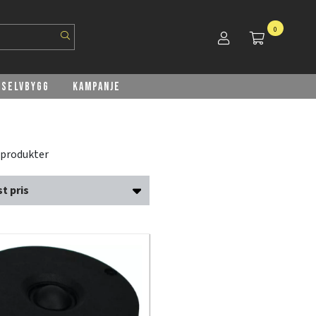
0
Selvbygg
Kampanje
 produkter