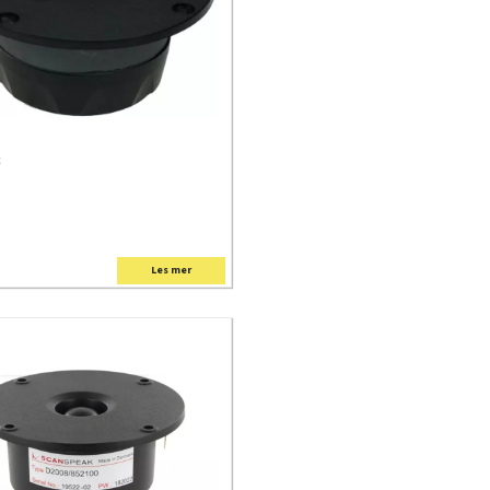
C
Les mer