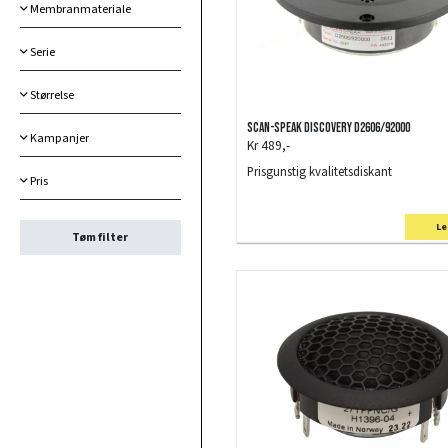
Membranmateriale
Serie
Størrelse
Scan-Speak Discovery D2606/92000
Kampanjer
Kr 489,-
Prisgunstig kvalitetsdiskant
Pris
Le
Tøm filter