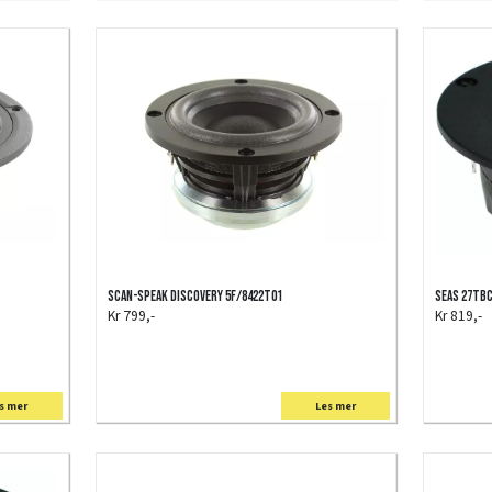
Scan-Speak Discovery 5F/8422T01
SEAS 27TB
Kr 799,-
Kr 819,-
s mer
Les mer