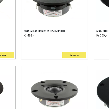
Scan-Speak Discovery H2606/920000
SEAS 19TFF
Kr 499,-
Kr 509,-
s mer
Les mer