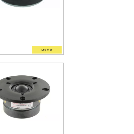
Les mer