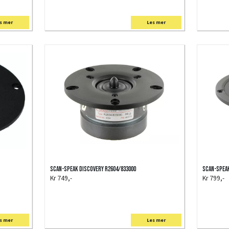
s mer
Les mer
Scan-Speak Discovery R2604/833000
Scan-Speak
Kr 749,-
Kr 799,-
s mer
Les mer