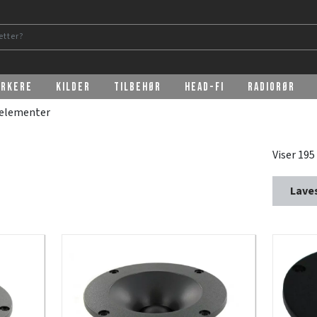
erkere
Kilder
Tilbehør
Head-Fi
Radiorør
relementer
Viser 195