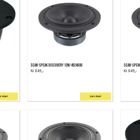
Scan-Speak Discovery 12W/4524G00
Scan-Speak
Kr 849,-
Kr 849,-
s mer
Les mer