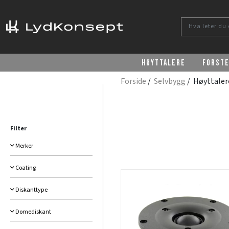
Høyttalere
Forst
Forside
/
Selvbygg
/ Høyttale
Filter
Merker
Coating
Diskanttype
Domediskant