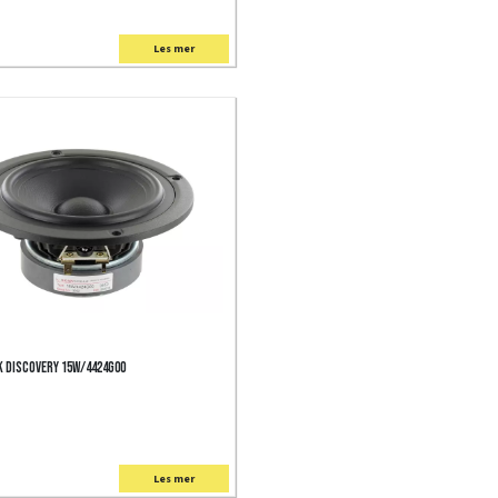
Les mer
 Discovery 15W/4424G00
Les mer