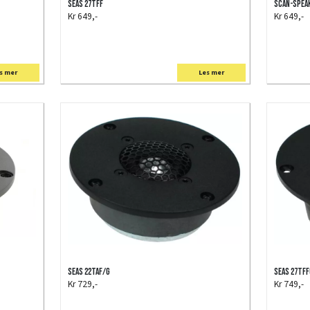
SEAS 27TFF
Scan-Speak
Kr 649,-
Kr 649,-
s mer
Les mer
SEAS 22TAF/G
SEAS 27TF
Kr 729,-
Kr 749,-