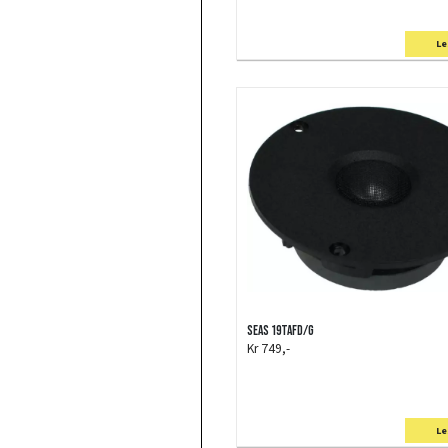
Le
SEAS 19TAFD/G
Kr 749,-
Le