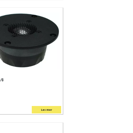
C/G
Les mer