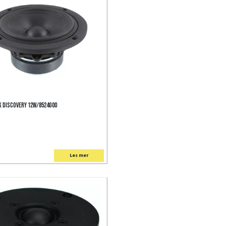
 Discovery 12W/8524G00
Les mer