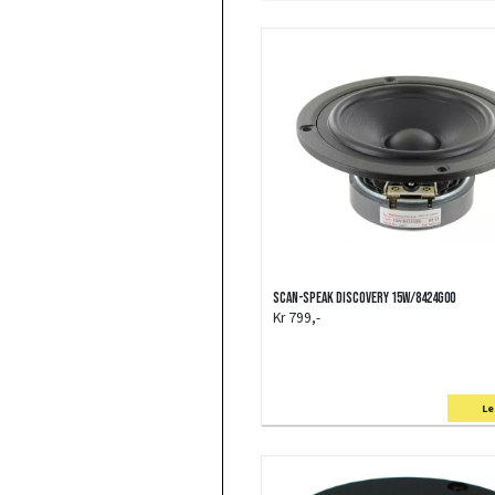
Scan-Speak Discovery 15W/8424G00
Kr 799,-
Le