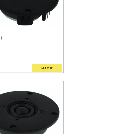
 1
Les mer