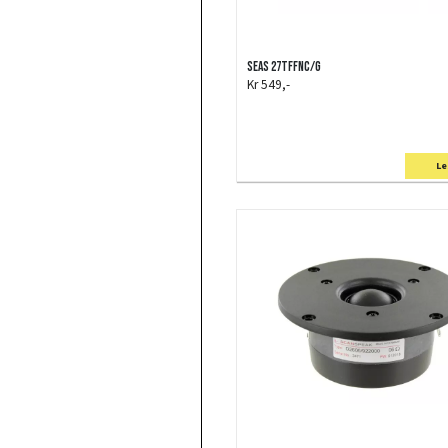
SEAS 27TFFNC/G
Kr 549,-
Le