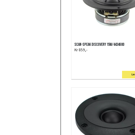
Scan-Speak Discovery 15W/4434G00
Kr 859,-
Le